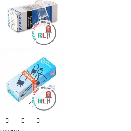
Read more