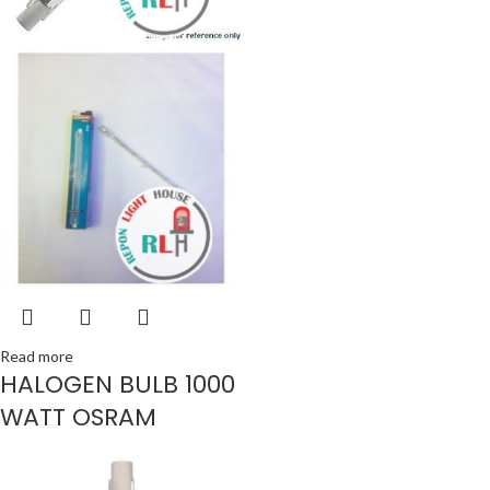
Read more
HALOGEN BULB 1000
WATT OSRAM