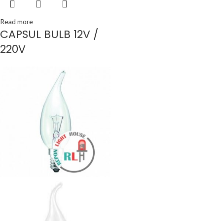
Read more
CAPSUL BULB 12V /
220V