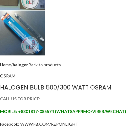
Home
halogen
Back to products
OSRAM
HALOGEN BULB 500/300 WATT OSRAM
CALL US FOR PRICE:
MOBILE: +88
01817-085574 (WHATSAPP/IMO/VIBER/WECHAT)
Facebook: WWW.FB.COM/REPONLIGHT