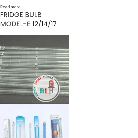
Read more
FRIDGE BULB
MODEL-E 12/14/17