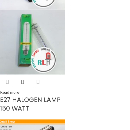
Read more
E27 HALOGEN LAMP
150 WATT