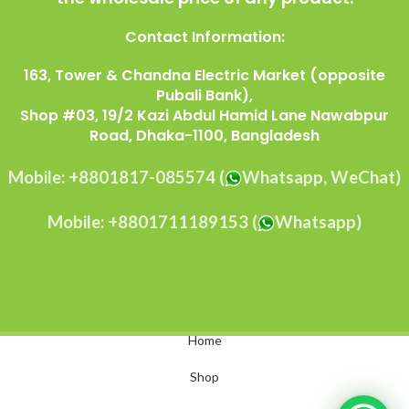
Contact Information:
163, Tower & Chandna Electric Market (opposite
Pubali Bank),
Shop #03, 19/2 Kazi Abdul Hamid Lane Nawabpur
Road, Dhaka-1100, Bangladesh
Mobile: +8801817-085574 (
Whatsapp, WeChat)
Mobile: +8801711189153 (
Whatsapp)
Home
Shop