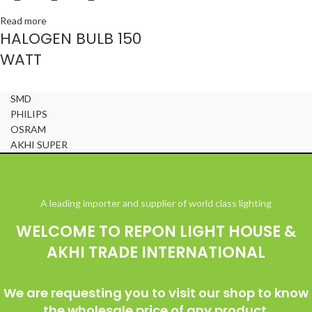
Read more
HALOGEN BULB 150
WATT
SMD
PHILIPS
OSRAM
AKHI SUPER
© All Right Reserved Repon Light House & Akhi Trade International
A leading importer and supplier of world class lighting
WELCOME TO REPON LIGHT HOUSE &
AKHI TRADE INTERNATIONAL
We are requesting you to visit our shop to know
the wholesale price of any product.