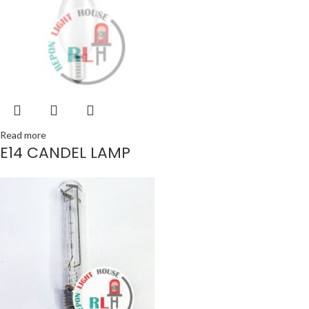
Read more
E14 CANDEL LAMP