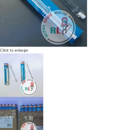
Click to enlarge