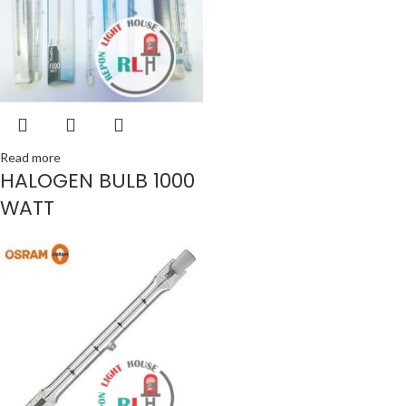
Read more
HALOGEN BULB 1000
WATT