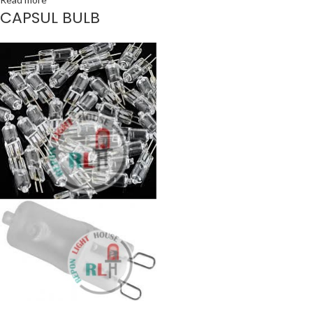
CAPSUL BULB