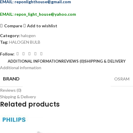
EMAIL: reponlighthouse@gmail.com
EMAIL: repon_light_house@yahoo.com
Compare
Add to wishlist
Category:
halogen
Tag:
HALOGEN BULB
Follow:
ADDITIONAL INFORMATION
REVIEWS (0)
SHIPPING & DELIVERY
Additional information
BRAND
OSRAM
Reviews (0)
Shipping & Delivery
Related products