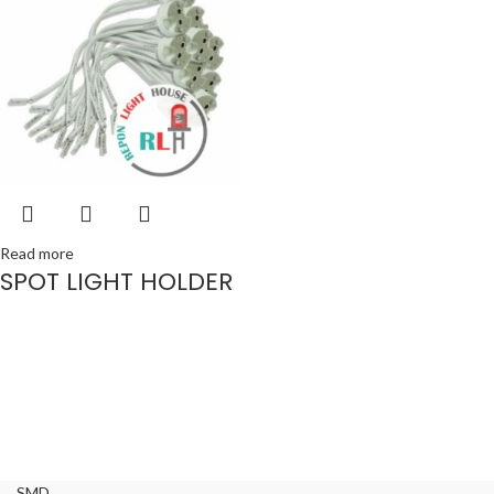
Read more
SPOT LIGHT HOLDER
SMD