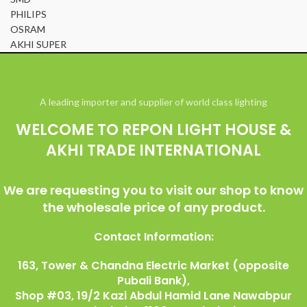
PHILIPS
OSRAM
AKHI SUPER
© All Right Reserved Repon Light House & Akhi Trade International
A leading importer and supplier of world class lighting
WELCOME TO REPON LIGHT HOUSE &
AKHI TRADE INTERNATIONAL
We are requesting you to visit our shop to know
the wholesale price of any product.
Contact Information:
163, Tower & Chandna Electric Market (opposite
Pubali Bank),
Shop #03, 19/2 Kazi Abdul Hamid Lane Nawabpur