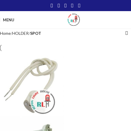
MENU
Home
HOLDER
SPOT