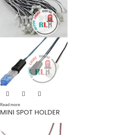
Read more
MINI SPOT HOLDER