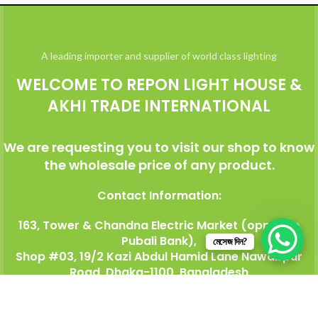
A leading importer and supplier of world class lighting
WELCOME TO REPON LIGHT HOUSE &
AKHI TRADE INTERNATIONAL
We are requesting you to visit our shop to know
the wholesale price of any product.
Contact Information:
163, Tower & Chandna Electric Market (opposite
Pubali Bank),
মেসেজ দিন?
Shop #03, 19/2 Kazi Abdul Hamid Lane Nawabpur
Road, Dhaka-1100, Bangladesh
Mobile: +8801817-085574 (
Whatsapp, WeChat)