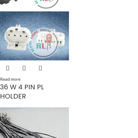
Read more
36 W 4 PIN PL
HOLDER