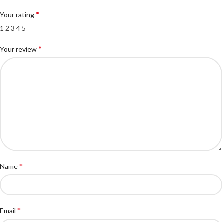
*
Your rating
1
2
3
4
5
*
Your review
*
Name
*
Email