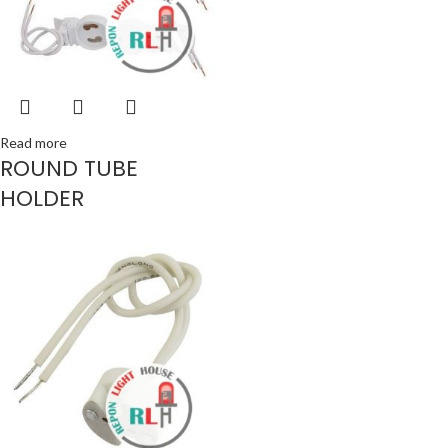
Read more
ROUND TUBE
HOLDER