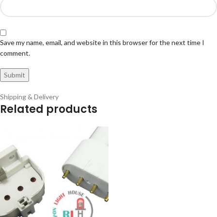
Save my name, email, and website in this browser for the next time I
comment.
Shipping & Delivery
Related products