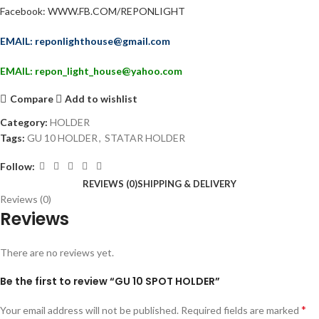
Facebook: WWW.FB.COM/REPONLIGHT
EMAIL: reponlighthouse@gmail.com
EMAIL: repon_light_house@yahoo.com
Compare
Add to wishlist
Category:
HOLDER
Tags:
GU 10 HOLDER
,
STATAR HOLDER
Follow:
REVIEWS (0)
SHIPPING & DELIVERY
Reviews (0)
Reviews
There are no reviews yet.
Be the first to review “GU 10 SPOT HOLDER”
*
Your email address will not be published.
Required fields are marked