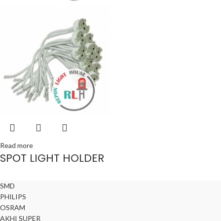
Read more
SPOT LIGHT HOLDER
SMD
PHILIPS
OSRAM
AKHI SUPER
© All Right Reserved Repon Light House & Akhi Trade International