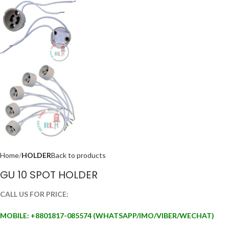
Home
HOLDER
Back to products
GU 10 SPOT HOLDER
CALL US FOR PRICE:
MOBILE: +88
01817-085574 (WHATSAPP/IMO/VIBER/WECHAT)