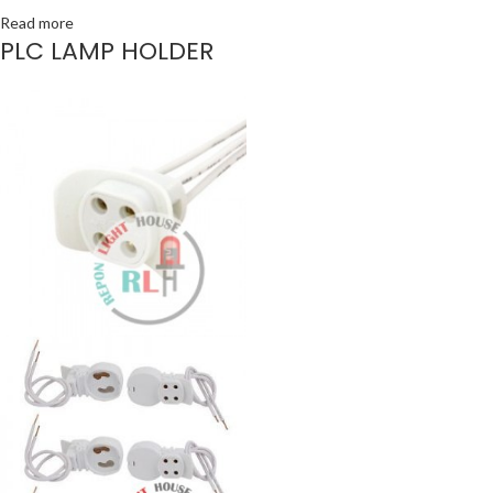
Read more
PLC LAMP HOLDER