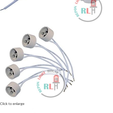
Click to enlarge