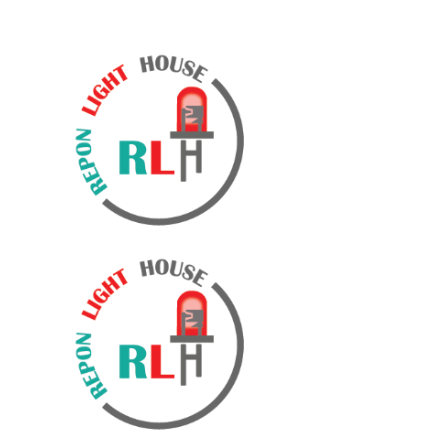
WELCOME TO REPON LIGHT HOUSE & AKHI TRADE
INTERNATIONAL