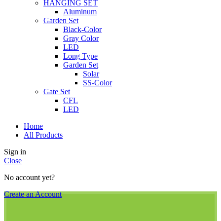
HANGING SET
Aluminum
Garden Set
Black-Color
Gray Color
LED
Long Type
Garden Set
Solar
SS-Color
Gate Set
CFL
LED
Home
All Products
Sign in
Close
No account yet?
Create an Account