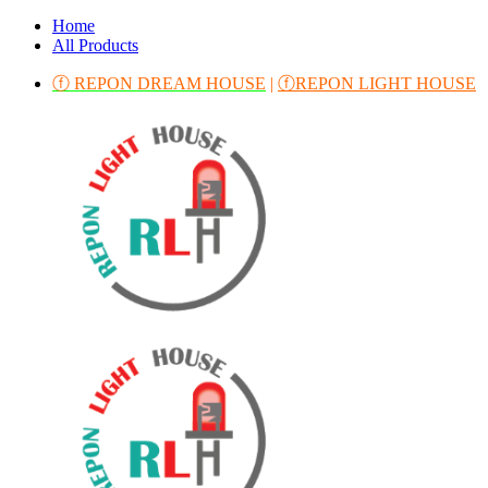
Home
All Products
ⓕ REPON DREAM HOUSE
|
ⓕREPON LIGHT HOUSE