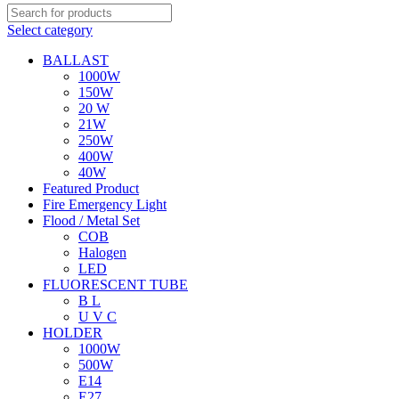
Select category
BALLAST
1000W
150W
20 W
21W
250W
400W
40W
Featured Product
Fire Emergency Light
Flood / Metal Set
COB
Halogen
LED
FLUORESCENT TUBE
B L
U V C
HOLDER
1000W
500W
E14
E27