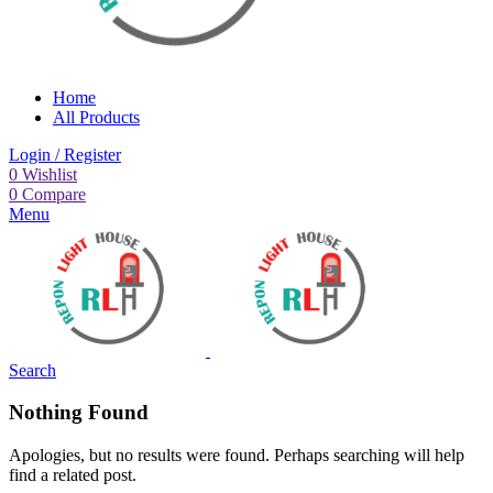
Home
All Products
Login / Register
0
Wishlist
0
Compare
Menu
Search
Nothing Found
Apologies, but no results were found. Perhaps searching will help
find a related post.