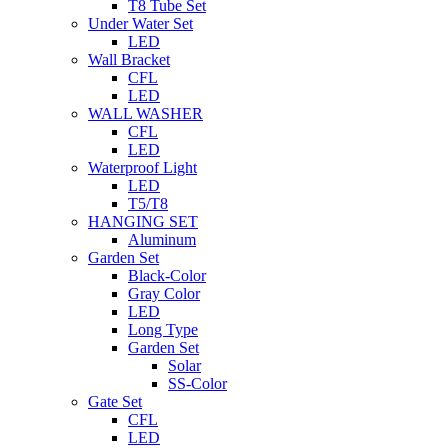
T8 Tube Set
Under Water Set
LED
Wall Bracket
CFL
LED
WALL WASHER
CFL
LED
Waterproof Light
LED
T5/T8
HANGING SET
Aluminum
Garden Set
Black-Color
Gray Color
LED
Long Type
Garden Set
Solar
SS-Color
Gate Set
CFL
LED