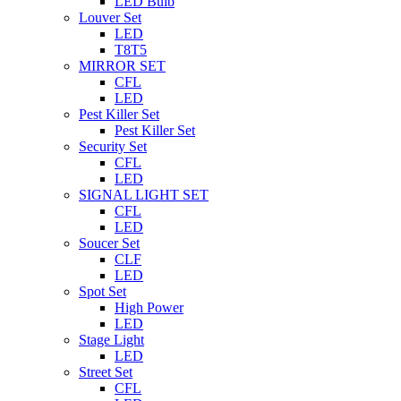
LED Bulb
Louver Set
LED
T8T5
MIRROR SET
CFL
LED
Pest Killer Set
Pest Killer Set
Security Set
CFL
LED
SIGNAL LIGHT SET
CFL
LED
Soucer Set
CLF
LED
Spot Set
High Power
LED
Stage Light
LED
Street Set
CFL