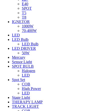
E40
SPOT
T5
T8
IGNETOR
1000W
70-400W
LED
LED Bulb
LED Bulb
LED DRIVER
50W
Mercury
Sensor Light
SPOT BULB
Halogen
LED
Spot Set
COB
High Power
LED
Stage Light
THERAPY LAMP
TRACK LIGHT
COB