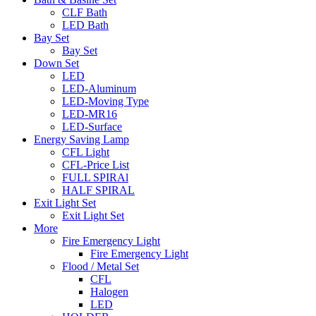
CLF Bath
LED Bath
Bay Set
Bay Set
Down Set
LED
LED-Aluminum
LED-Moving Type
LED-MR16
LED-Surface
Energy Saving Lamp
CFL Light
CFL-Price List
FULL SPIRAl
HALF SPIRAL
Exit Light Set
Exit Light Set
More
Fire Emergency Light
Fire Emergency Light
Flood / Metal Set
CFL
Halogen
LED