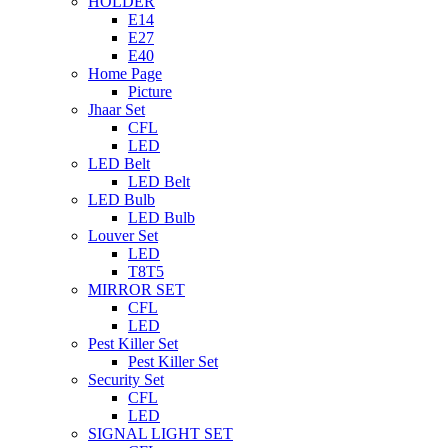
HOLDER
E14
E27
E40
Home Page
Picture
Jhaar Set
CFL
LED
LED Belt
LED Belt
LED Bulb
LED Bulb
Louver Set
LED
T8T5
MIRROR SET
CFL
LED
Pest Killer Set
Pest Killer Set
Security Set
CFL
LED
SIGNAL LIGHT SET