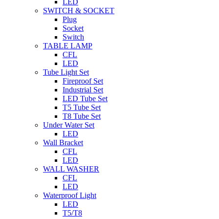
LED
SWITCH & SOCKET
Plug
Socket
Switch
TABLE LAMP
CFL
LED
Tube Light Set
Fireproof Set
Industrial Set
LED Tube Set
T5 Tube Set
T8 Tube Set
Under Water Set
LED
Wall Bracket
CFL
LED
WALL WASHER
CFL
LED
Waterproof Light
LED
T5/T8