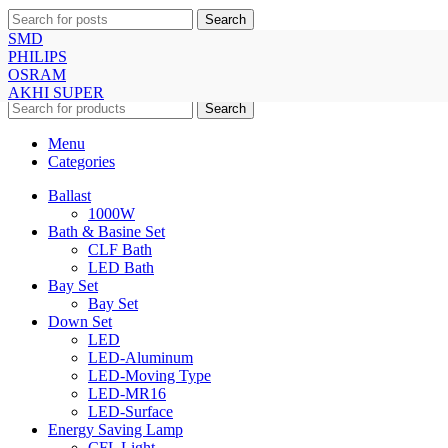
Search
SMD
PHILIPS
© All Right Reserved Repon Light House & Akhi Trade
OSRAM
International
AKHI SUPER
Search
Menu
Categories
Ballast
1000W
Bath & Basine Set
CLF Bath
LED Bath
Bay Set
Bay Set
Down Set
LED
LED-Aluminum
LED-Moving Type
LED-MR16
LED-Surface
Energy Saving Lamp
CFL Light