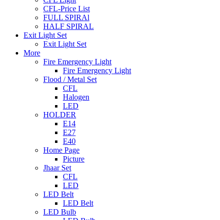
CFL-Price List
FULL SPIRAl
HALF SPIRAL
Exit Light Set
Exit Light Set
More
Fire Emergency Light
Fire Emergency Light
Flood / Metal Set
CFL
Halogen
LED
HOLDER
E14
E27
E40
Home Page
Picture
Jhaar Set
CFL
LED
LED Belt
LED Belt
LED Bulb