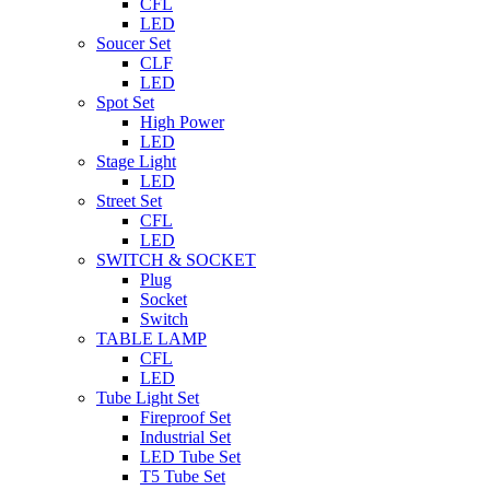
CFL
LED
Soucer Set
CLF
LED
Spot Set
High Power
LED
Stage Light
LED
Street Set
CFL
LED
SWITCH & SOCKET
Plug
Socket
Switch
TABLE LAMP
CFL
LED
Tube Light Set
Fireproof Set
Industrial Set
LED Tube Set
T5 Tube Set