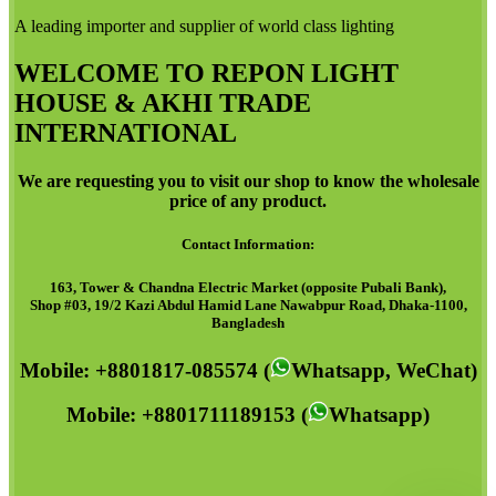
A leading importer and supplier of world class lighting
WELCOME TO REPON LIGHT
HOUSE & AKHI TRADE
INTERNATIONAL
We are requesting you to visit our shop to know the wholesale
price of any product.
Contact Information:
163, Tower & Chandna Electric Market (opposite Pubali Bank),
Shop #03, 19/2 Kazi Abdul Hamid Lane Nawabpur Road, Dhaka-1100,
Bangladesh
Mobile: +8801817-085574 (
Whatsapp, WeChat)
Mobile: +8801711189153 (
Whatsapp)