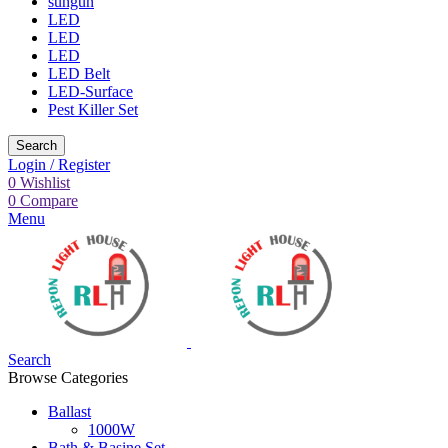
sungun
LED
LED
LED
LED Belt
LED-Surface
Pest Killer Set
Search
Login / Register
0
Wishlist
0
Compare
Menu
Search
Browse Categories
Ballast
1000W
Bath & Basine Set