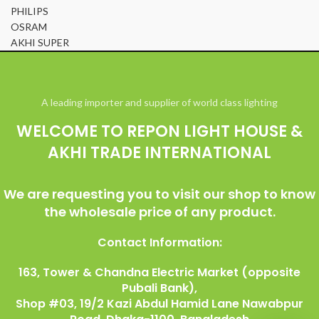
PHILIPS
OSRAM
AKHI SUPER
© All Right Reserved Repon Light House & Akhi Trade International
A leading importer and supplier of world class lighting
WELCOME TO REPON LIGHT HOUSE &
AKHI TRADE INTERNATIONAL
We are requesting you to visit our shop to know
the wholesale price of any product.
Contact Information:
163, Tower & Chandna Electric Market (opposite
Pubali Bank),
Shop #03, 19/2 Kazi Abdul Hamid Lane Nawabpur