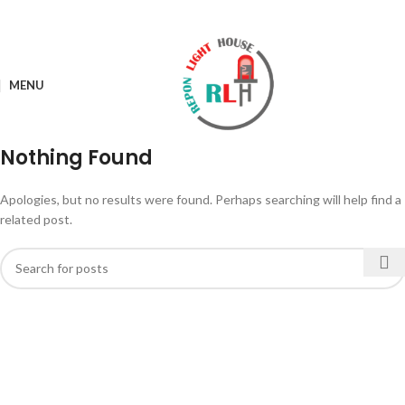
MENU
Nothing Found
Apologies, but no results were found. Perhaps searching will help find a
related post.