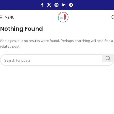
MENU
Nothing Found
Apologies, but no results were found. Perhaps searching will help find a
related post.