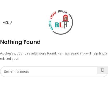
MENU
Nothing Found
Apologies, but no results were found. Perhaps searching will help find a
related post.