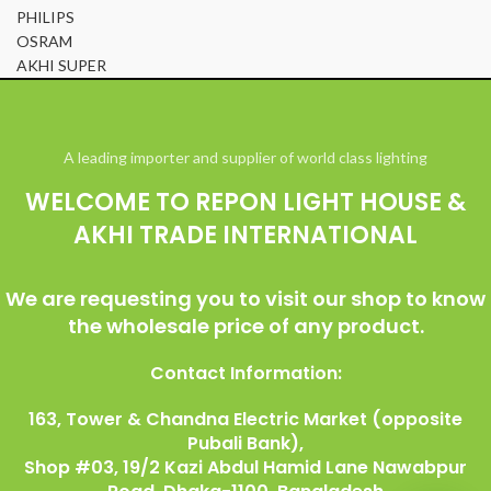
PHILIPS
OSRAM
AKHI SUPER
© All Right Reserved Repon Light House & Akhi Trade International
A leading importer and supplier of world class lighting
WELCOME TO REPON LIGHT HOUSE &
AKHI TRADE INTERNATIONAL
We are requesting you to visit our shop to know
the wholesale price of any product.
Contact Information:
163, Tower & Chandna Electric Market (opposite
Pubali Bank),
Shop #03, 19/2 Kazi Abdul Hamid Lane Nawabpur